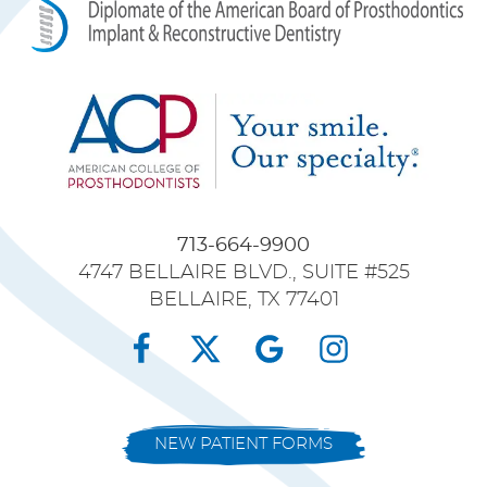
713-664-9900
4747 BELLAIRE BLVD., SUITE #525
BELLAIRE, TX 77401
NEW PATIENT FORMS