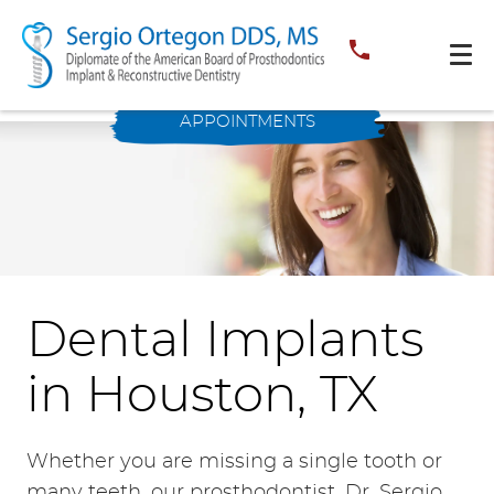
APPOINTMENTS
Dental Implants
in Houston, TX
Whether you are missing a single tooth or
many teeth, our prosthodontist, Dr. Sergio