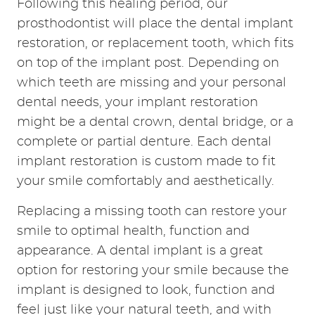
HOME
ABOUT
SERVICES
RESOURCES
REVIEWS
CONTACT