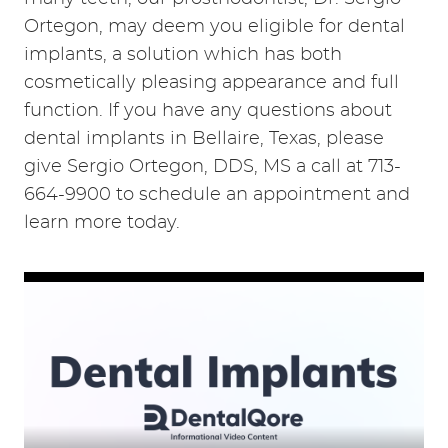
Ortegon, may deem you eligible for dental
implants, a solution which has both
cosmetically pleasing appearance and full
function. If you have any questions about
dental implants in Bellaire, Texas, please
give Sergio Ortegon, DDS, MS a call at 713-
664-9900 to schedule an appointment and
learn more today.