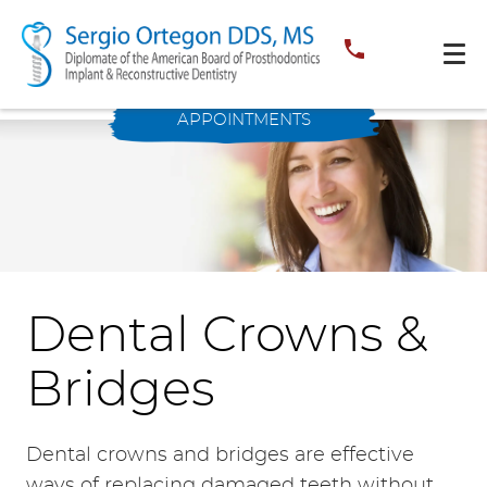
APPOINTMENTS
Dental Crowns &
Bridges
Dental crowns and bridges are effective
ways of replacing damaged teeth without