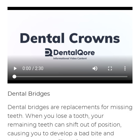
HOME
ABOUT
SERVICES
RESOURCES