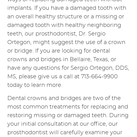
implants. If you have a damaged tooth with
an overall healthy structure or a missing or
damaged tooth with healthy neighboring
teeth, our prosthodontist, Dr. Sergio
Ortegon, might suggest the use of a crown
or bridge. If you are looking for dental
crowns and bridges in Bellaire, Texas, or
have any questions for Sergio Ortegon, DDS,
MS, please give us a call at 713-664-9900
today to learn more.