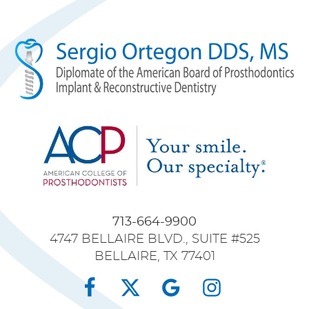
713-664-9900
4747 BELLAIRE BLVD., SUITE #525
BELLAIRE, TX 77401