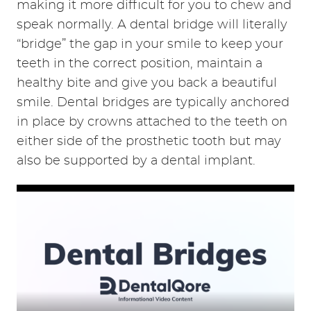
REVIEWS
CONTACT